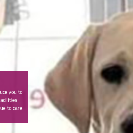
uce you to
cilities
ue to care