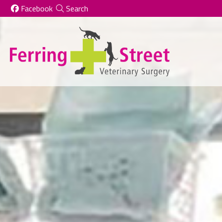
Skip to content
Facebook
Search