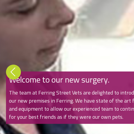
Welcome to our new surgery.
The team at Ferring Street Vets are delighted to introd
our new premises in Ferring. We have state of the art fa
and equipment to allow our experienced team to contin
for your best friends as if they were our own pets.