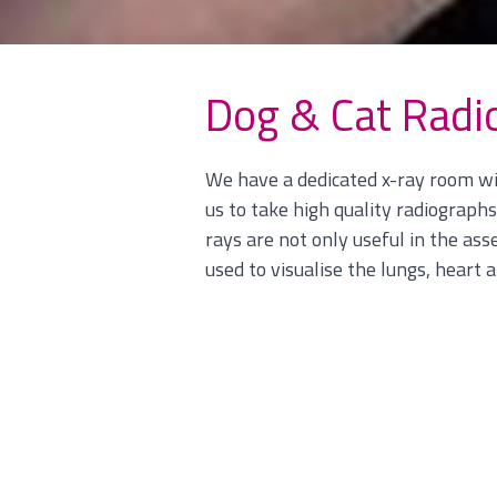
Dog & Cat Radi
We have a dedicated x-ray room wit
us to take high quality radiograph
rays are not only useful in the a
used to visualise the lungs, heart