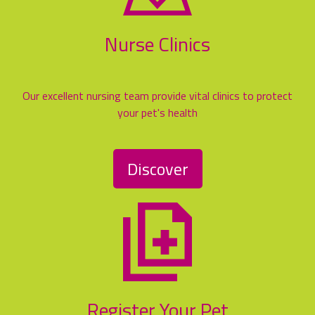
Nurse Clinics
Our excellent nursing team provide vital clinics to protect
your pet's health
Discover
Register Your Pet