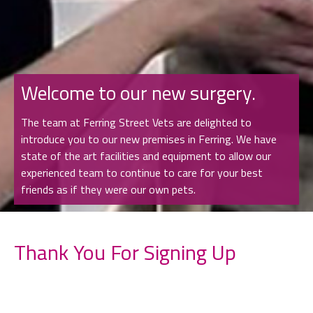
Welcome to our new surgery.
The team at Ferring Street Vets are delighted to
introduce you to our new premises in Ferring. We have
state of the art facilities and equipment to allow our
experienced team to continue to care for your best
friends as if they were our own pets.
Thank You For Signing Up