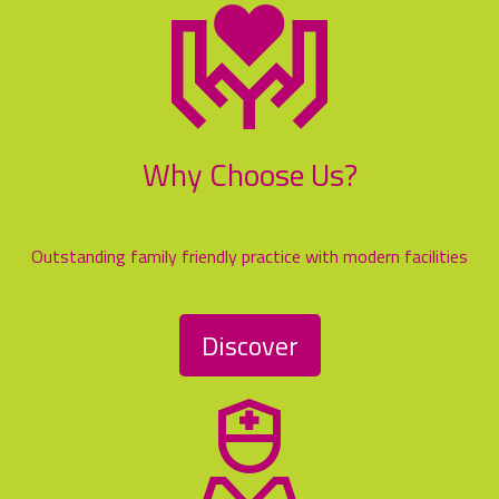
Why Choose Us?
Outstanding family friendly practice with modern facilities
Discover