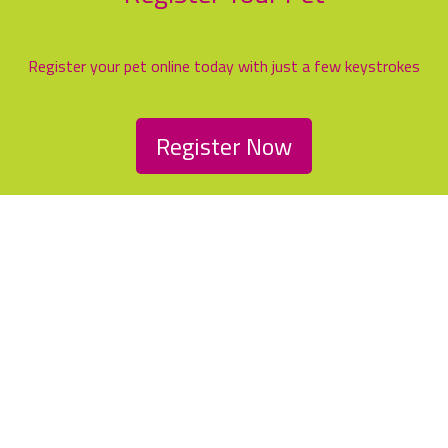
Register your pet online today with just a few keystrokes
Register Now
Family friendly service with
modern, first class facilities