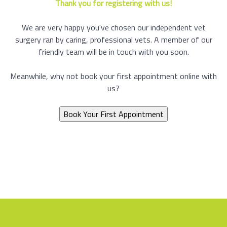
Thank you for registering with us!
We are very happy you've chosen our independent vet
surgery ran by caring, professional vets. A member of our
friendly team will be in touch with you soon.
Meanwhile, why not book your first appointment online with
us?
Book Your First Appointment